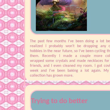
The past few months I've been doing a lot bet
realized I probably won't be dropping any 
hobbies in the near future, so I've been cycling t
them. Recently I made a couple more coll
wrapped some crystals and made necklaces fo
friends, and I even cleaned my room. I got covi
week and I've been baking a lot again. My 
collection has grown more.
I also rescued a cat! Her name is Papaya, she's 
little for a 5 month old but she's adapted well to 
with me. Now I just have to try to get her 
boyfriend's cat on good terms... I've been feelin
Trying to do better
overwhelmed with school, I like to ignore it until i
big of a problem and then I ignore it some mor