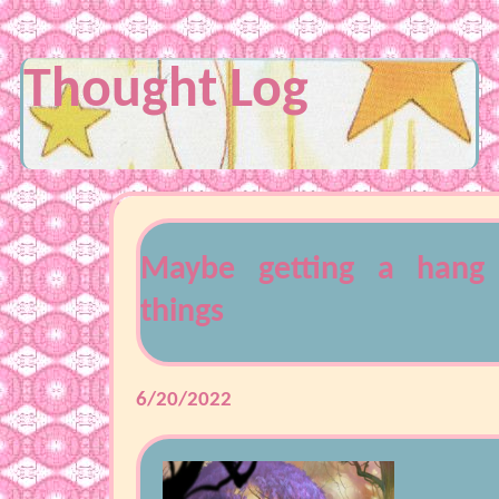
Thought Log
Maybe getting a hang
things
6/20/2022