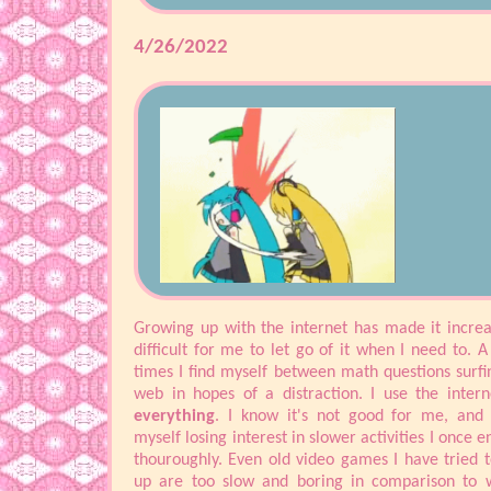
don't have to think of the stress. Right now is 
example. Instead of trying to catch up on summe
4/26/2022
I'm updating my website. Typical :).
Just took a long break, watched Tinker Bell again
mini bundt cakes and now I'm gonna try to pla
Automata again. Kind of mad at myself for not ha
slow down mode or something. I'll try to updat
more pages this week since there's not much else 
Until then.
Growing up with the internet has made it increa
difficult for me to let go of it when I need to. A 
times I find myself between math questions surfi
web in hopes of a distraction. I use the intern
everything
. I know it's not good for me, and 
myself losing interest in slower activities I once 
thouroughly. Even old video games I have tried t
up are too slow and boring in comparison to 